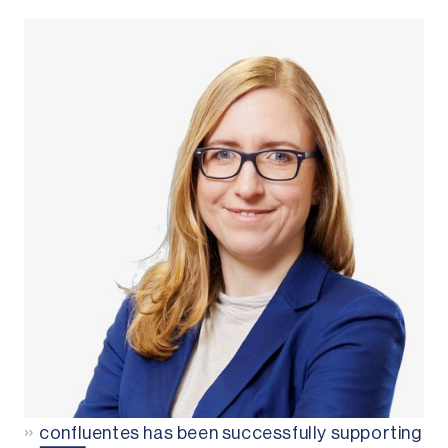
»
confluentes has been successfully supporting