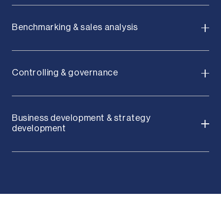
Benchmarking & sales analysis
Controlling & governance
Business development & strategy
development