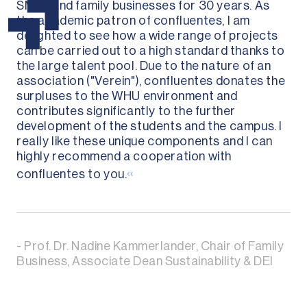
SMEs and family businesses for 30 years. As
the academic patron of confluentes, I am
delighted to see how a wide range of projects
can be carried out to a high standard thanks to
the large talent pool. Due to the nature of an
association ("Verein"), confluentes donates the
surpluses to the WHU environment and
contributes significantly to the further
development of the students and the campus. I
really like these unique components and I can
highly recommend a cooperation with
«
confluentes to you.
- Prof. Dr. Nadine Kammerlander, Chair of Family
Business, Associate Dean Sustainability & DEI