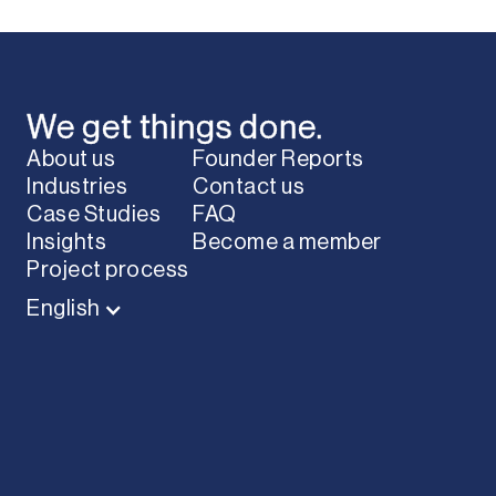
We get things done.
About us
Founder Reports
Industries
Contact us
Case Studies
FAQ
Insights
Become a member
Project process
English