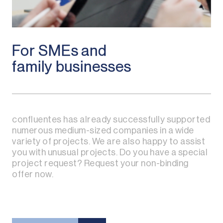
For SMEs and
family businesses
confluentes has already successfully supported
numerous medium-sized companies in a wide
variety of projects. We are also happy to assist
you with unusual projects. Do you have a special
project request? Request your non-binding
offer now.