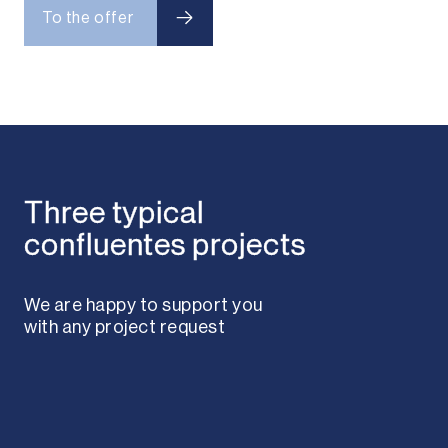
To the offer
To the offer
Three typical
confluentes projects
We are happy to support you
with any project request