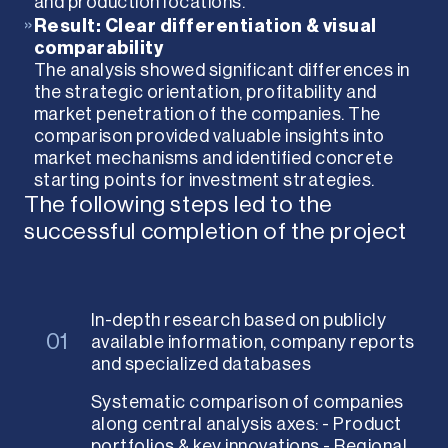
and production locations.
»
Result: Clear differentiation & visual
comparability
The analysis showed significant differences in
the strategic orientation, profitability and
market penetration of the companies. The
comparison provided valuable insights into
market mechanisms and identified concrete
starting points for investment strategies.
The following steps led to the
successful completion of the project
In-depth research based on publicly
01
available information, company reports
and specialized databases
Systematic comparison of companies
along central analysis axes: - Product
portfolios & key innovations - Regional