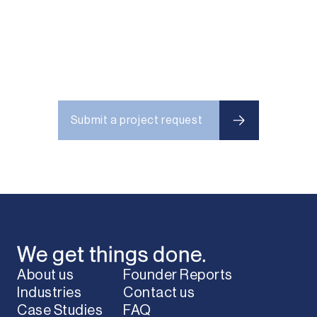
Submit a project request
Submit a project request
We get things done.
About us
Founder Reports
Industries
Contact us
Case Studies
FAQ