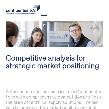
Competitive analysis for
strategic market positioning
A European investor commissioned Confluentes
to create comprehensive competition profiles in
the area of technical supply solutions. The aim
was to compare the market position, product