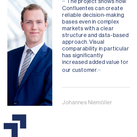
»
The project shows how
Confluentes can create
reliable decision-making
bases even in complex
markets with a clear
structure and data-based
approach. Visual
comparability in particular
has significantly
increased added value for
«
our customer.
Johannes Niemöller