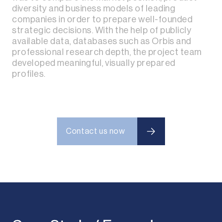
diversity and business models of leading
companies in order to prepare well-founded
strategic decisions. With the help of publicly
available data, databases such as Orbis and
professional research depth, the project team
developed meaningful, visually prepared
profiles.
Contact us now
Contact us now