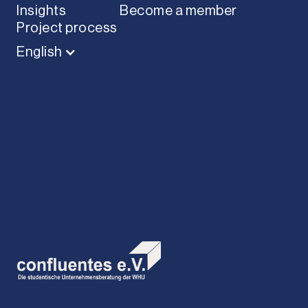
Insights
Become a member
Project process
English