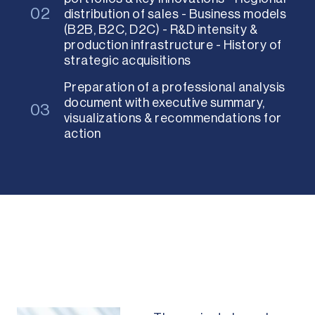
02
distribution of sales - Business models
(B2B, B2C, D2C) - R&D intensity &
production infrastructure - History of
strategic acquisitions
Preparation of a professional analysis
document with executive summary,
03
visualizations & recommendations for
action