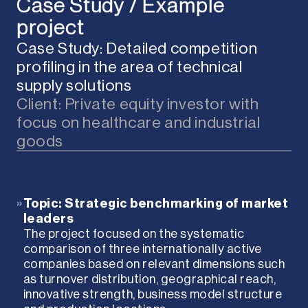
Case Study / Example
project
Case Study: Detailed competition
profiling in the area of technical
supply solutions
Client: Private equity investor with
focus on healthcare and industrial
goods
»
Topic: Strategic benchmarking of market
leaders
The project focused on the systematic
comparison of three internationally active
companies based on relevant dimensions such
as turnover distribution, geographical reach,
innovative strength, business model structure